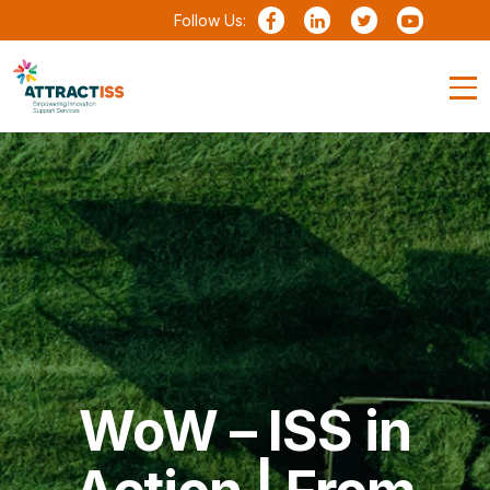
Follow Us:
WoW – ISS in