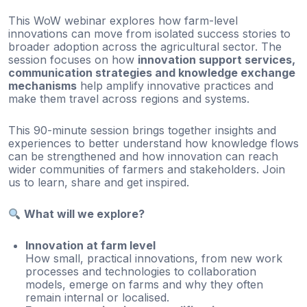
This WoW webinar explores how farm-level
innovations can move from isolated success stories to
broader adoption across the agricultural sector. The
session focuses on how
innovation support services,
communication strategies and knowledge exchange
mechanisms
help amplify innovative practices and
make them travel across regions and systems.
This 90-minute session brings together insights and
experiences to better understand how knowledge flows
can be strengthened and how innovation can reach
wider communities of farmers and stakeholders. Join
us to learn, share and get inspired.
What will we explore?
Innovation at farm level
How small, practical innovations, from new work
processes and technologies to collaboration
models, emerge on farms and why they often
remain internal or localised.