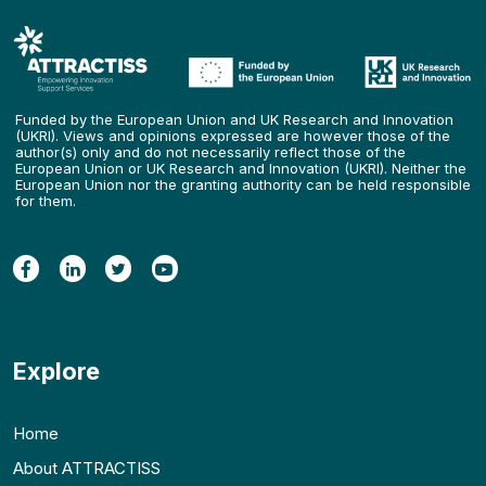
Funded by the European Union and UK Research and Innovation
(UKRI). Views and opinions expressed are however those of the
author(s) only and do not necessarily reflect those of the
European Union or UK Research and Innovation (UKRI). Neither the
European Union nor the granting authority can be held responsible
for them.
Explore
Home
About ATTRACTISS