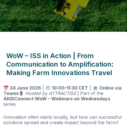
WoW – ISS in Action | From
Communication to Amplification:
Making Farm Innovations Travel
24 June 2026
|
10:00–11:30 CET
|
Online via
Teams
Hosted by ATTRACTISS
| Part of the
AKISConnect WoW – Webinars on Wednesdays
series
Innovation often starts locally, but how can successful
solutions spread and create impact beyond the farm?