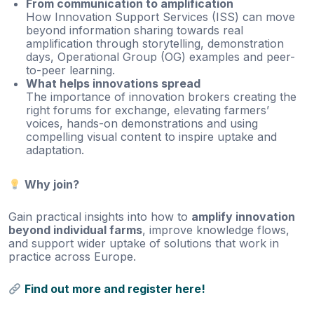
From communication to amplification
How Innovation Support Services (ISS) can move
beyond information sharing towards real
amplification through storytelling, demonstration
days, Operational Group (OG) examples and peer-
to-peer learning.
What helps innovations spread
The importance of innovation brokers creating the
right forums for exchange, elevating farmers’
voices, hands-on demonstrations and using
compelling visual content to inspire uptake and
adaptation.
Why join?
Gain practical insights into how to
amplify innovation
beyond individual farms
, improve knowledge flows,
and support wider uptake of solutions that work in
practice across Europe.
Find out more and register here!