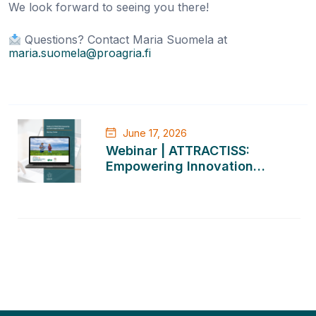
We look forward to seeing you there!
Questions? Contact Maria Suomela at
maria.suomela@proagria.fi
Post
June 17, 2026
navigation
Webinar | ATTRACTISS:
Empowering Innovation
Support Services