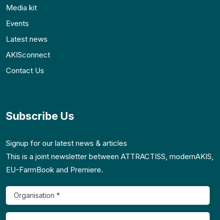
Media kit
Events
Latest news
AKISconnect
Contact Us
Subscribe Us
Signup for our latest news & articles
This is a joint newsletter between ATTRACTISS, modernAKIS,
EU-FarmBook and Premiere.