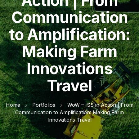
Action | From
Communication
to Amplification:
Making Farm
Innovations
Travel
Home
Portfolios
WoW – ISS in Action | From
Communication to Amplification: Making Farm
Innovations Travel